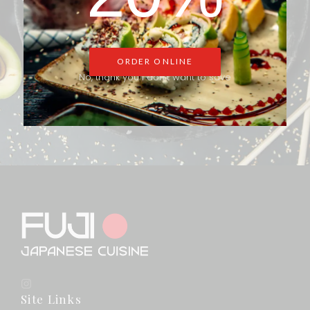
Fresh sushi, savory rolls, and delightful desserts—made just for
you. Place your order now and treat yourself to a memorable
dining experience.
ORDER ONLINE
No, thank you I don't want to save
ORDER ONLINE
Site Links