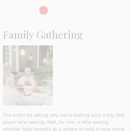
Family Gathering
You might be asking why we’re making such a big deal
about wine tasting. Well, for one, a wine tasting,
whether held formally at a winery or held in your home